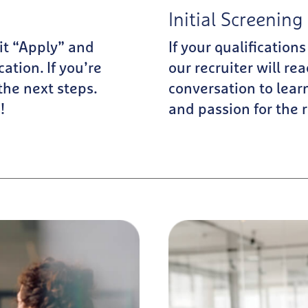
Initial Screening 
Hit “Apply” and
If your qualifications
ation. If you’re
our recruiter will rea
 the next steps.
conversation to lear
!
and passion for the r