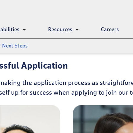
abilities
Resources
Careers
Toggle
Toggle
submenu
submenu
r Next Steps
essful Application
making the application process as straightfor
self up for success when applying to join our 