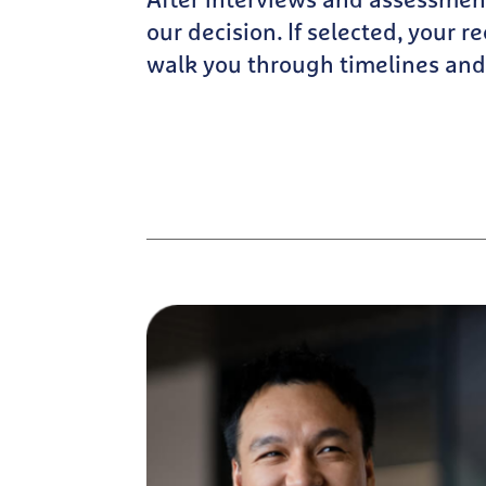
After interviews and assessmen
our decision. If selected, your re
walk you through timelines and 