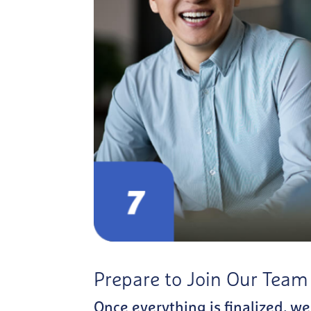
Prepare to Join Our Team
Once everything is finalized, we’