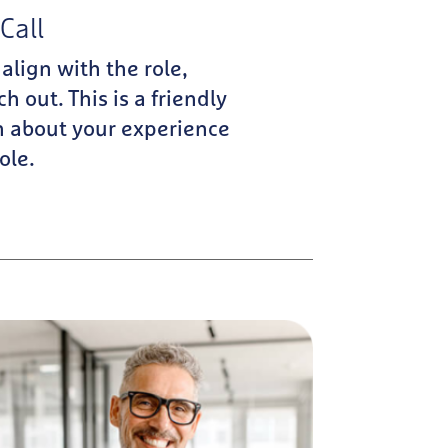
Call
 align with the role,
ch out. This is a friendly
n about your experience
ole.