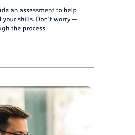
ude an assessment to help
 your skills. Don’t worry —
ugh the process.