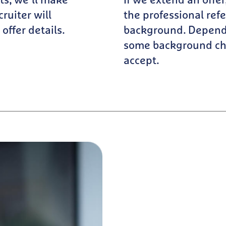
ts, we’ll make
If we extend an offe
cruiter will
the professional ref
offer details.
background. Dependi
some background che
accept.