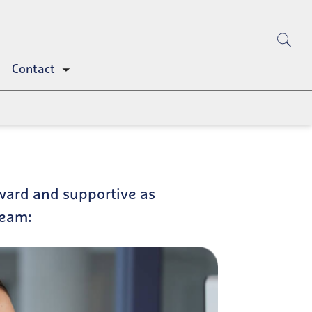
Contact
Toggle
submenu
ward and supportive as
team: