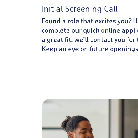
Initial Screening Call
Found a role that excites you? 
complete our quick online applic
a great fit, we’ll contact you for
Keep an eye on future openings