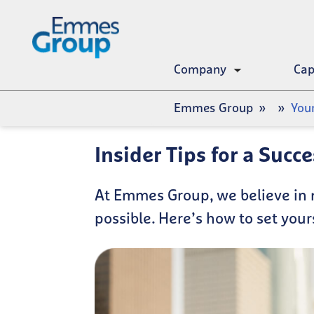
Skip
to
main
content
Company
Cap
Toggle
submenu
Breadcrumb
Emmes Group
You
Insider Tips for a Succ
At Emmes Group, we believe in 
possible. Here’s how to set your