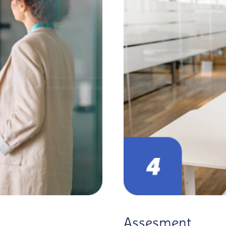
Assesment