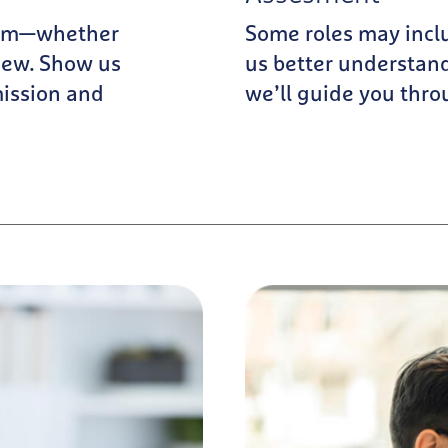
team—whether
Some roles may incl
iew. Show us
us better understand
mission and
we’ll guide you thro