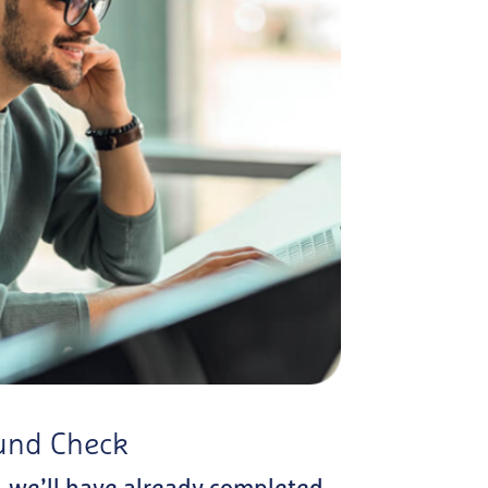
und Check