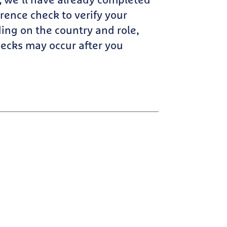
r, we’ll have already completed
erence check to verify your
ng on the country and role,
cks may occur after you