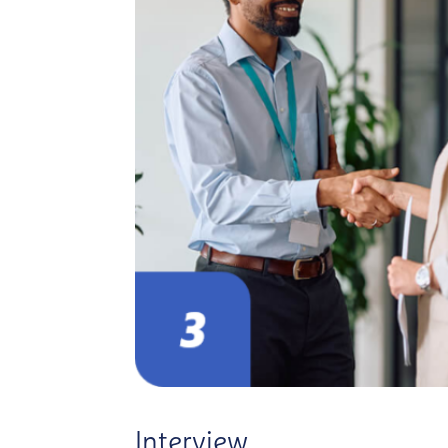
Interview