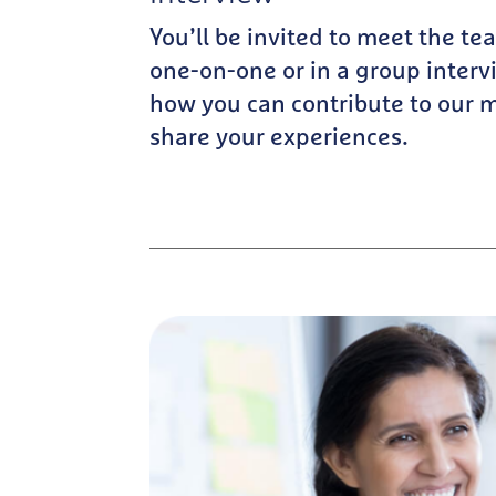
You’ll be invited to meet the 
one-on-one or in a group interv
how you can contribute to our 
share your experiences.