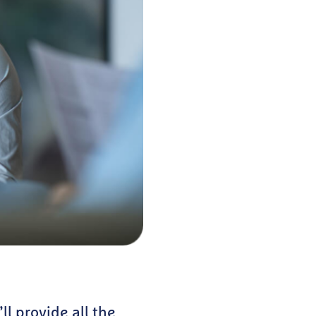
ll provide all the