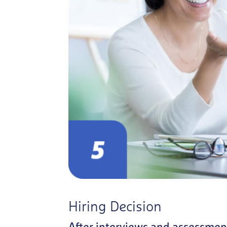
Hiring Decision