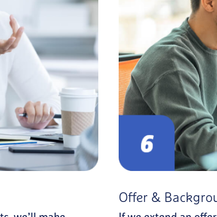
Offer & Backgro