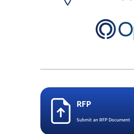
RFP
Submit an RFP Document