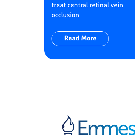
treat central retinal vein
occlusion
Read More