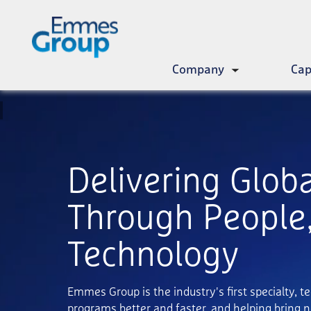
Skip
to
main
content
Company
Cap
Toggle
submenu
Delivering Glob
Through People,
Technology
Emmes Group is the industry's first specialty, t
programs better and faster, and helping bring n