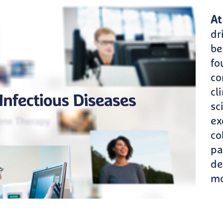
At
dr
be
fo
co
cl
sc
ex
co
pa
de
mo