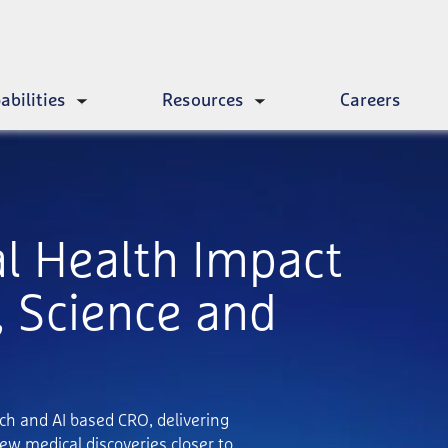
abilities
Resources
Careers
Toggle
Toggle
submenu
submenu
al Health Impact
 Science and
ech and AI based CRO, delivering
ew medical discoveries closer to