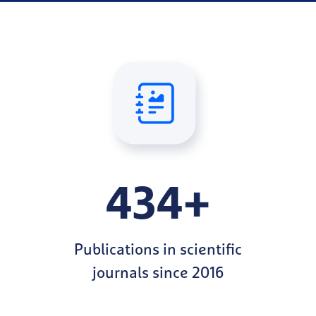
434+
Publications in scientific
journals since 2016