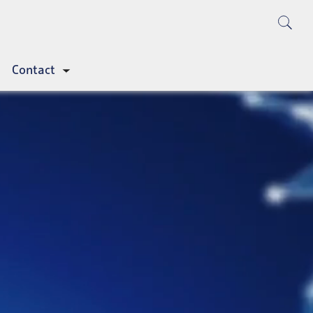
Contact
Toggle
submenu