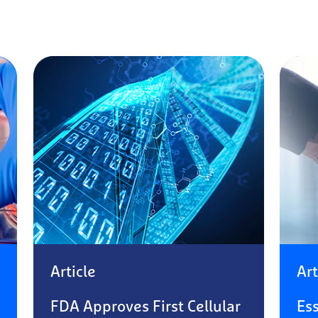
Article
Art
FDA Approves First Cellular
Es