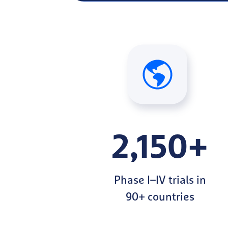
2,150+
Phase I–IV trials in
90+ countries