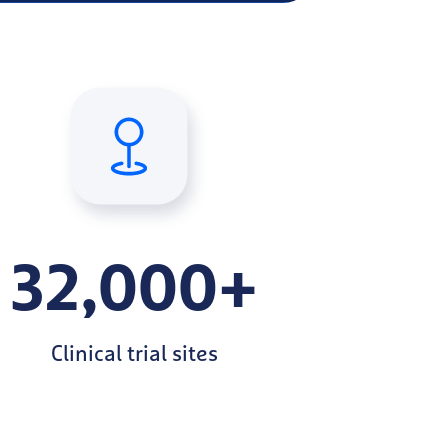
32,000+
Clinical trial sites