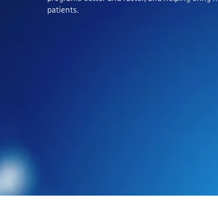
patients.