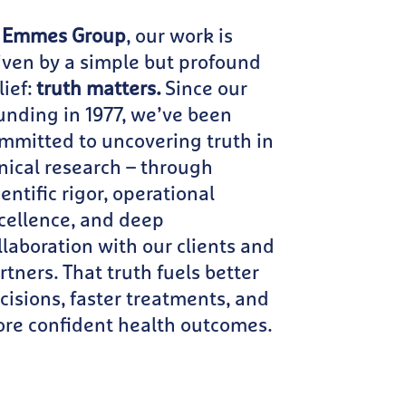
 Emmes Group
, our work is
iven by a simple but profound
lief:
truth matters.
Since our
unding in 1977, we’ve been
mmitted to uncovering truth in
inical research – through
ientific rigor, operational
cellence, and deep
llaboration with our clients and
rtners. That truth fuels better
cisions, faster treatments, and
re confident health outcomes.