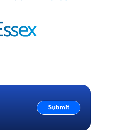
Submit