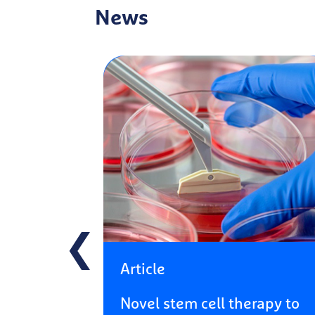
News
❮
Article
Novel stem cell therapy to