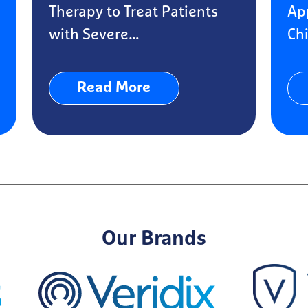
Therapy to Treat Patients
Ap
with Severe…
Chi
Read More
Our Brands