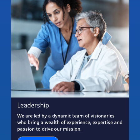
Leadership
We are led by a dynamic team of visionaries
who bring a wealth of experience, expertise and
passion to drive our mission.