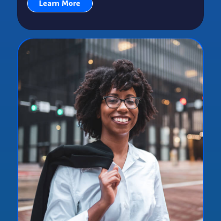
Learn More