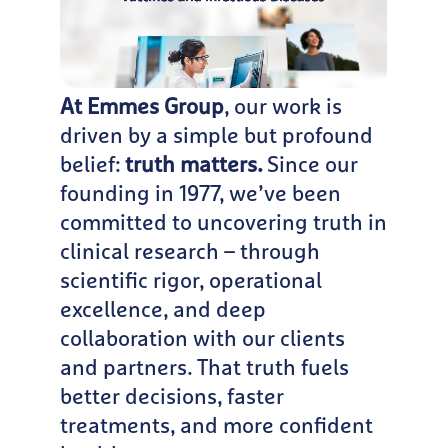
At Emmes Group
, our work is
driven by a simple but profound
belief:
truth matters.
Since our
founding in 1977, we’ve been
committed to uncovering truth in
clinical research – through
scientific rigor, operational
excellence, and deep
collaboration with our clients
and partners. That truth fuels
better decisions, faster
treatments, and more confident