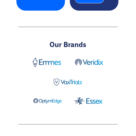
Our Brands