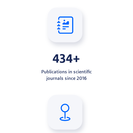
434+
Publications in scientific
journals since 2016