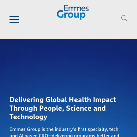
Skip
to
main
content
Delivering Global Health Impact
Through People, Science and
Technology
Emmes Group is the industry's first specialty, tech
and AI based CRO—delivering programs better and