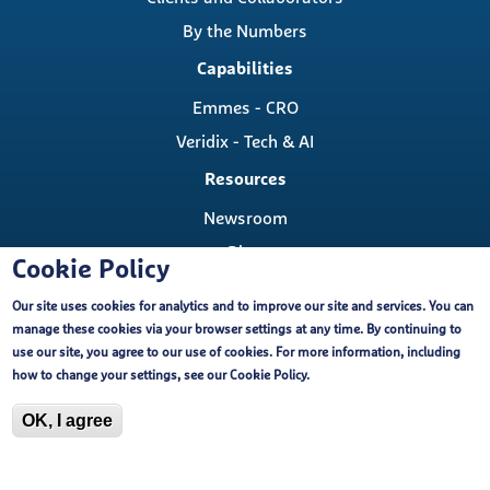
By the Numbers
Capabilities
Emmes - CRO
Veridix - Tech & AI
Resources
Newsroom
Blog
Cookie Policy
Careers
Our site uses cookies for analytics and to improve our site and services. You can
Contact
manage these cookies via your browser settings at any time. By continuing to
Contact Us
use our site, you agree to our use of cookies. For more information, including
Cookie Policy
how to change your settings, see our
Cookie Policy
.
Locations
OK, I agree
Copyright ©, The Emmes Company, LLC