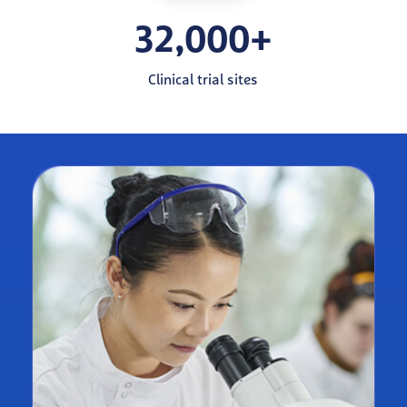
32,000+
Clinical trial sites