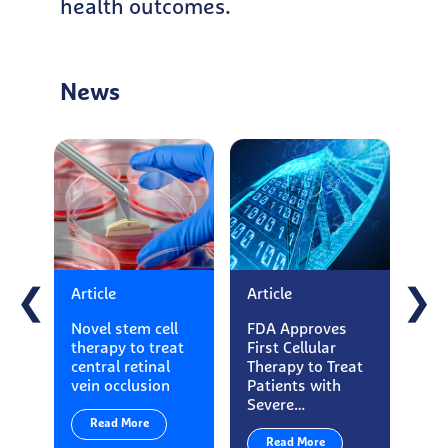
health outcomes.
News
Article
Article
Art
❮
❯
Novel stem cell
FDA Approves
Ess
therapy to treat
First Cellular
Ma
central retinal
Therapy to Treat
App
vein occlusion
Patients with
Loo
Severe…
Exe
Read More
Read More