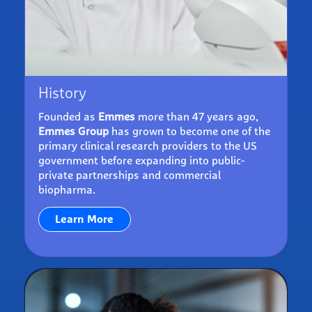
History
Founded as
Emmes
more than 47 years ago,
Emmes Group
has grown to become one of the
primary clinical research providers to the US
government before expanding into public-
private partnerships and commercial
biopharma.
Learn More