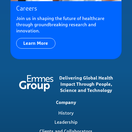
Careers
Join us in shaping the future of healthcare
through groundbreaking research and
innovation.
Learn More
Delivering Global Health
Impact Through People,
Science and Technology
Main
Company
navigation
History
Leadership
Clients and Collaborators