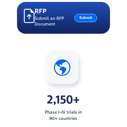
RFP
Submit
Submit an RFP
Document
2,150+
Phase I–IV trials in
90+ countries