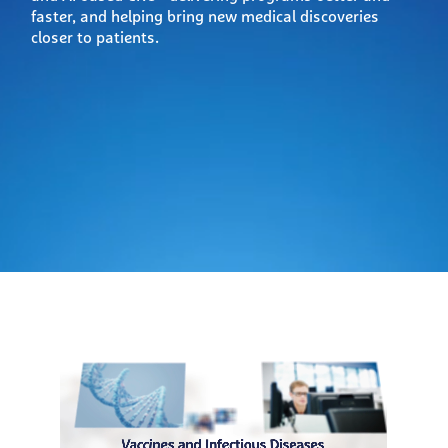
faster, and helping bring new medical discoveries
closer to patients.