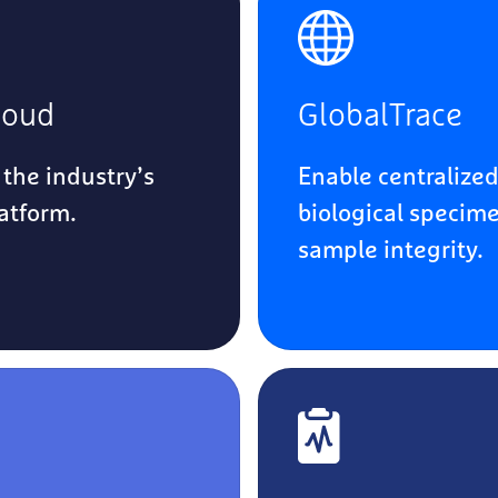
loud
GlobalTrace
 the industry’s
Enable centralized
latform.
biological specime
sample integrity.