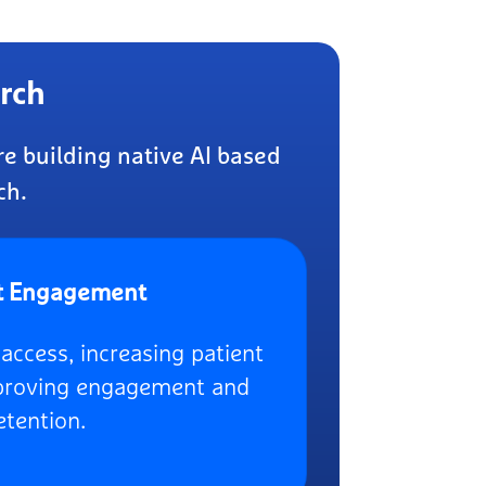
rch
e building native AI based
ch.
t Engagement
access, increasing patient
mproving engagement and
etention.