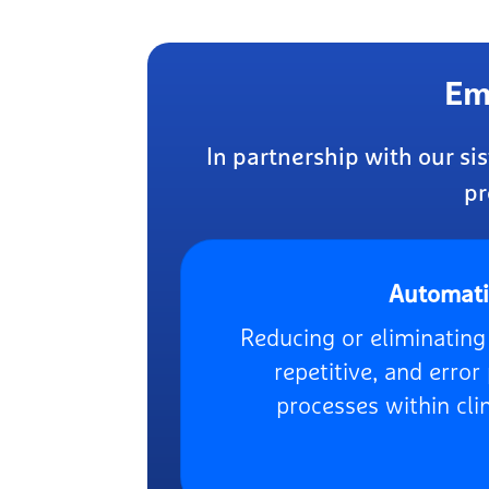
Em
In partnership with our s
pr
Automat
Reducing or eliminatin
repetitive, and erro
processes within clin