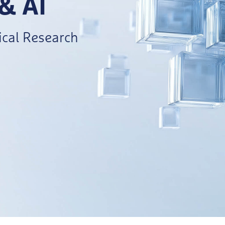
 & AI
cal Research​