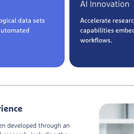
AI Innovation
ogical data sets
Accelerate resear
automated
capabilities embed
workflows.
rience
been developed through an