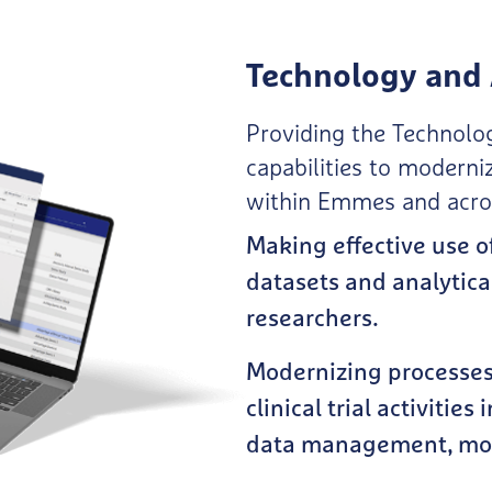
Technology and 
Providing the Technolog
capabilities to moderni
within Emmes and across
Making effective use o
datasets and analytica
researchers.
Modernizing processes 
clinical trial activities 
data management, moni