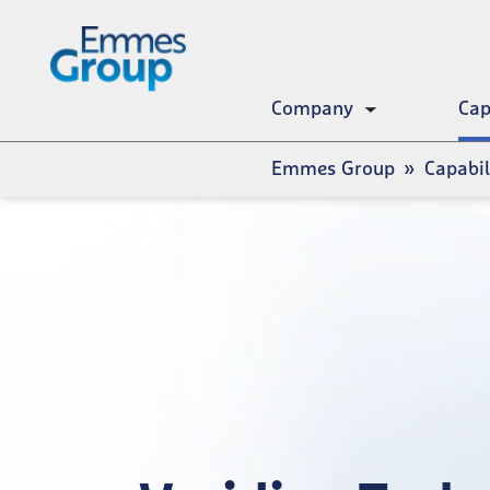
Skip
to
main
content
Company
Cap
Toggle
submenu
Breadcrumb
Emmes Group
Capabil