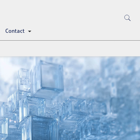
Contact
Toggle
submenu