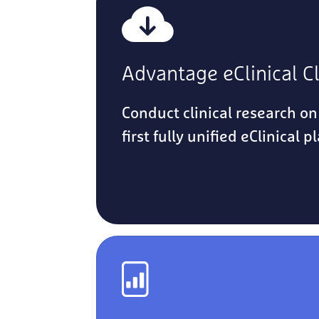
Advantage eClinical C
Conduct clinical research on
first fully unified eClinical p