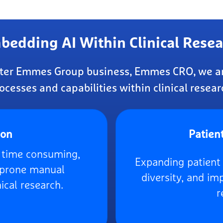
bedding AI Within Clinical Resea
ister Emmes Group business, Emmes CRO, we ar
ocesses and capabilities within clinical resear
ion
Patien
g time consuming,
Expanding patient 
r prone manual
diversity, and i
ical research.
r