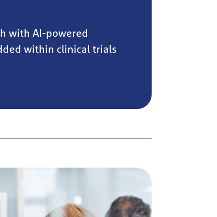
ch with AI-powered
ded within clinical trials