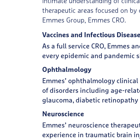
intimate understanding of clinica
therapeutic areas focused on by 
Emmes Group, Emmes CRO.
Vaccines and Infectious Diseas
As a full service CRO, Emmes an
every epidemic and pandemic si
Ophthalmology
Emmes’ ophthalmology clinical r
of disorders including age-rela
glaucoma, diabetic retinopathy 
Neuroscience
Emmes’ neuroscience therapeuti
experience in traumatic brain inj