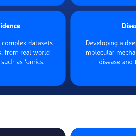
vidence
Dise
e, complex datasets
Developing a dee
s, from real world
molecular mechan
 such as ‘omics.
disease and 