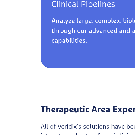
Clinical Pipelines
Analyze large, complex, biol
through our advanced and 
capabilities.
Therapeutic Area Expe
All of Veridix’s solutions have 