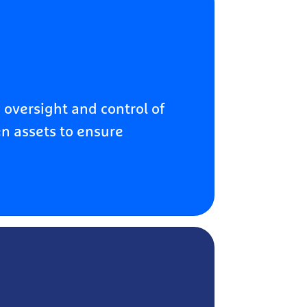
 oversight and control of
n assets to ensure