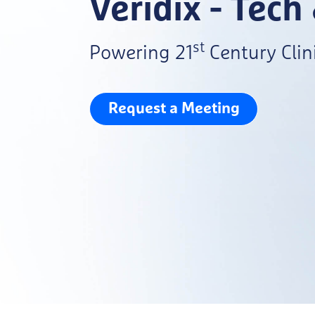
Veridix - Tech
st
Powering 21
Century Clini
Request a Meeting