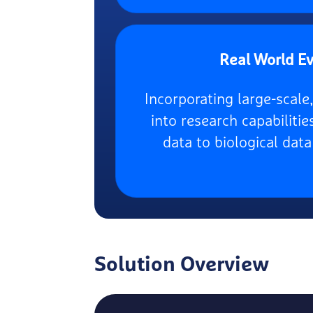
Real World E
Incorporating large-scal
into research capabilitie
data to biological data
Solution Overview