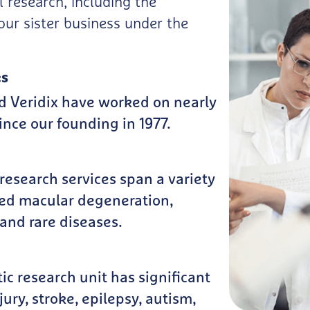
l research, including the
our sister business under the
es
d Veridix have worked on nearly
nce our founding in 1977.
esearch services span a variety
ted macular degeneration,
and rare diseases.
c research unit has significant
ury, stroke, epilepsy, autism,