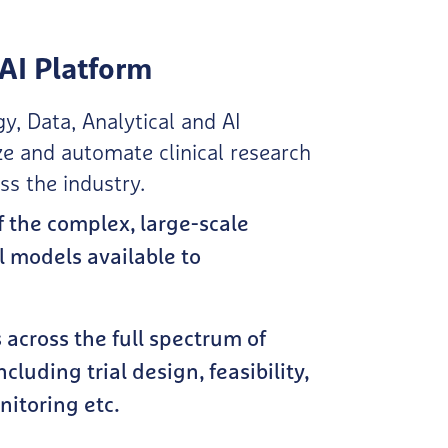
AI Platform
y, Data, Analytical and AI
ze and automate clinical research
 the industry​.
f the complex, large-scale
l models available to
across the full spectrum of
including trial design, feasibility,
toring etc.​