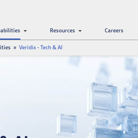
abilities
Resources
Careers
Toggle
Toggle
submenu
submenu
ities
Veridix - Tech & AI