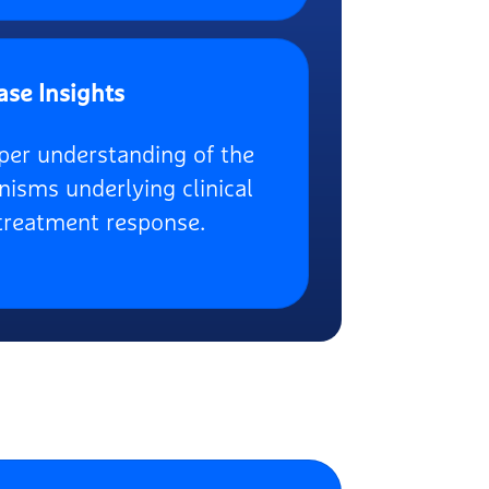
ase Insights
per understanding of the
isms underlying clinical
treatment response.