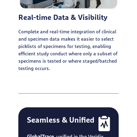
Real-time Data & Visibility
Complete and real-time integration of clinical
and specimen data makes it easier to select
picklists of specimens for testing, enabling
efficient study conduct where only a subset of
specimens is tested or where staged/batched
testing occurs.
Seamless & Unified