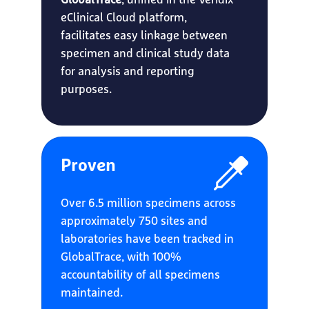
GlobalTrace
, unified in the Veridix
eClinical Cloud platform,
facilitates easy linkage between
specimen and clinical study data
for analysis and reporting
purposes.
Proven
Over 6.5 million specimens across
approximately 750 sites and
laboratories have been tracked in
GlobalTrace, with 100%
accountability of all specimens
maintained.