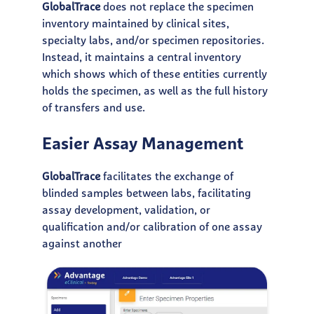
GlobalTrace
does not replace the specimen
inventory maintained by clinical sites,
specialty labs, and/or specimen repositories.
Instead, it maintains a central inventory
which shows which of these entities currently
holds the specimen, as well as the full history
of transfers and use.
Easier Assay Management
GlobalTrace
facilitates the exchange of
blinded samples between labs, facilitating
assay development, validation, or
qualification and/or calibration of one assay
against another