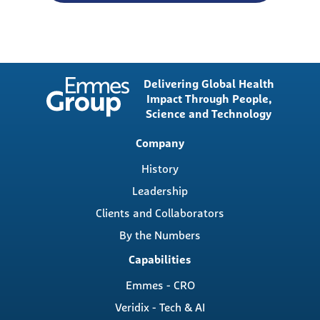
Delivering Global Health
Impact Through People,
Science and Technology
Main
Company
navigation
History
Leadership
Clients and Collaborators
By the Numbers
Capabilities
Emmes - CRO
Veridix - Tech & AI