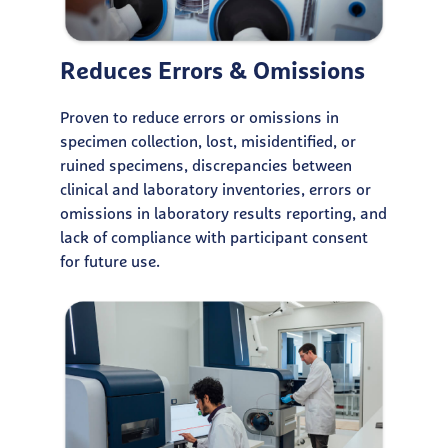
Reduces Errors & Omissions
Proven to reduce errors or omissions in
specimen collection, lost, misidentified, or
ruined specimens, discrepancies between
clinical and laboratory inventories, errors or
omissions in laboratory results reporting, and
lack of compliance with participant consent
for future use.