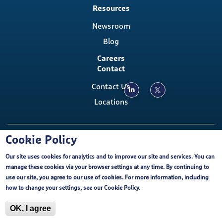
Resources
Newsroom
Blog
Careers
Contact
Contact Us
Locations
Copyright ©, The Emmes Company, LLC
Cookie Policy
Our site uses cookies for analytics and to improve our site and services. You can
Footer
Cookie Policy
External Privacy Notice
FCOI
manage these cookies via your browser settings at any time. By continuing to
Emmes EU-U.S. Data Privacy Framework
use our site, you agree to our use of cookies. For more information, including
Purchasing Terms and Conditions
Terms of Use
Cookie Policy
how to change your settings, see our
Cookie Policy
.
ISO Certification
OK, I agree