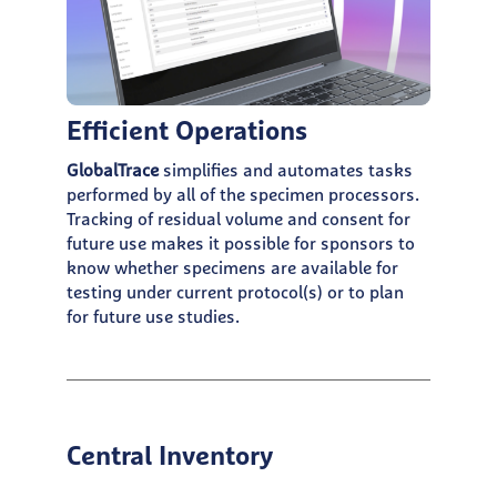
Efficient Operations
GlobalTrace
simplifies and automates tasks
performed by all of the specimen processors.
Tracking of residual volume and consent for
future use makes it possible for sponsors to
know whether specimens are available for
testing under current protocol(s) or to plan
for future use studies.
Central Inventory