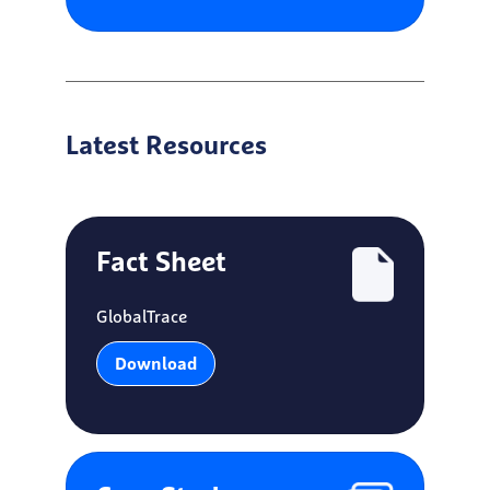
Latest Resources
Fact Sheet
GlobalTrace
Download