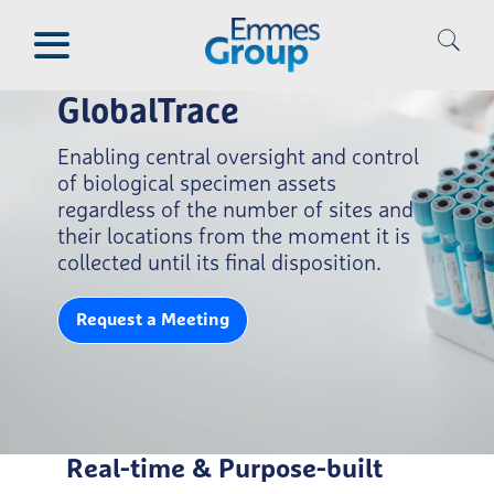
Skip
to
main
content
GlobalTrace
Enabling central oversight and control
of biological specimen assets
regardless of the number of sites and
their locations from the moment it is
collected until its final disposition.
Request a Meeting
Real-time & Purpose-built