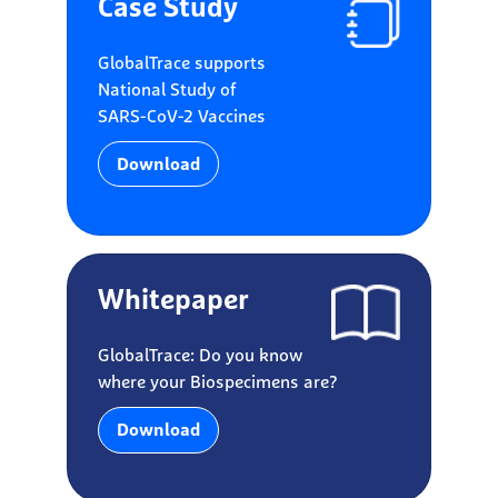
Case Study
GlobalTrace supports
National Study of
SARS-CoV-2 Vaccines
Download
Whitepaper
GlobalTrace: Do you know
where your Biospecimens are?
Download