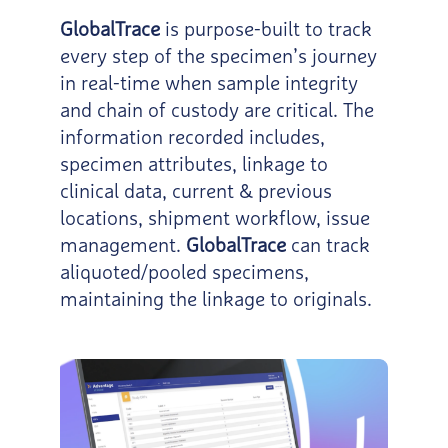
GlobalTrace
is purpose-built to track
every step of the specimen’s journey
in real-time when sample integrity
and chain of custody are critical. The
information recorded includes,
specimen attributes, linkage to
clinical data, current & previous
locations, shipment workflow, issue
management.
GlobalTrace
can track
aliquoted/pooled specimens,
maintaining the linkage to originals.