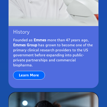
History
Founded as
Emmes
more than 47 years ago,
Emmes Group
has grown to become one of the
primary clinical research providers to the US
government before expanding into public-
private partnerships and commercial
biopharma.
Learn More