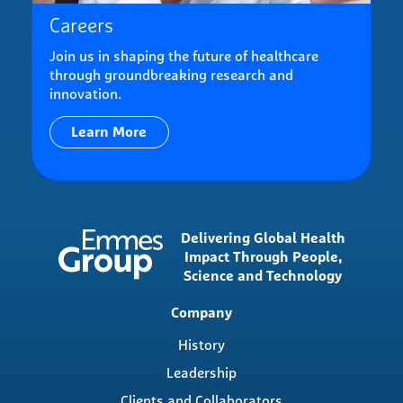
Careers
Join us in shaping the future of healthcare
through groundbreaking research and
innovation.
Learn More
Delivering Global Health
Impact Through People,
Science and Technology
Main
Company
navigation
History
Leadership
Clients and Collaborators