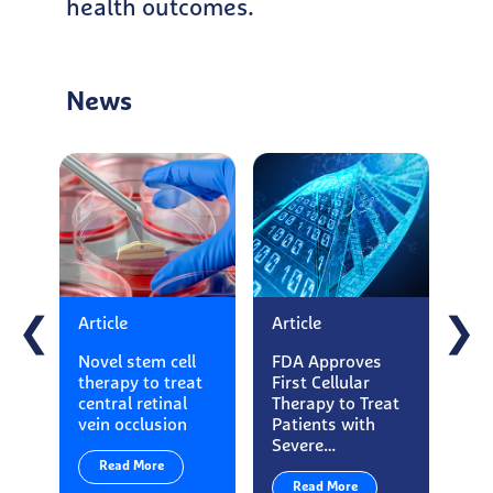
health outcomes.
News
Article
Article
Art
❮
❯
Novel stem cell
FDA Approves
Ess
therapy to treat
First Cellular
Ma
central retinal
Therapy to Treat
App
vein occlusion
Patients with
Loo
Severe…
Exe
Read More
Read More