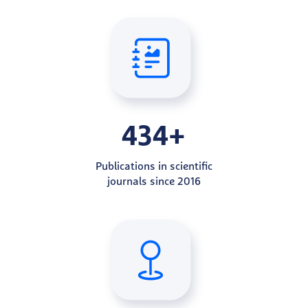
434+
Publications in scientific
journals since 2016