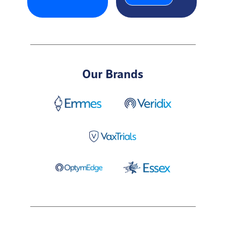
Our Brands