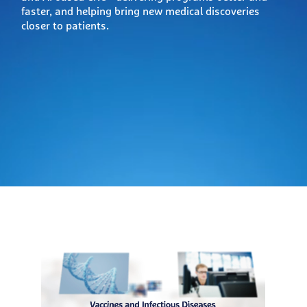
faster, and helping bring new medical discoveries
closer to patients.