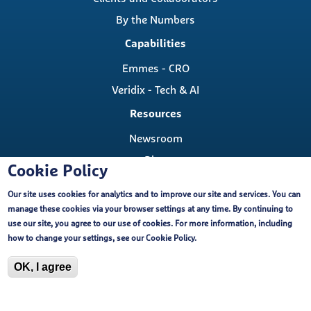
By the Numbers
Capabilities
Emmes - CRO
Veridix - Tech & AI
Resources
Newsroom
Blog
Cookie Policy
Careers
Our site uses cookies for analytics and to improve our site and services. You can
Contact
manage these cookies via your browser settings at any time. By continuing to
Contact Us
use our site, you agree to our use of cookies. For more information, including
Cookie Policy
how to change your settings, see our
Cookie Policy
.
Locations
OK, I agree
Copyright ©, The Emmes Company, LLC