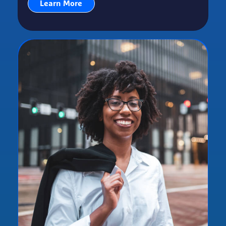
Learn More