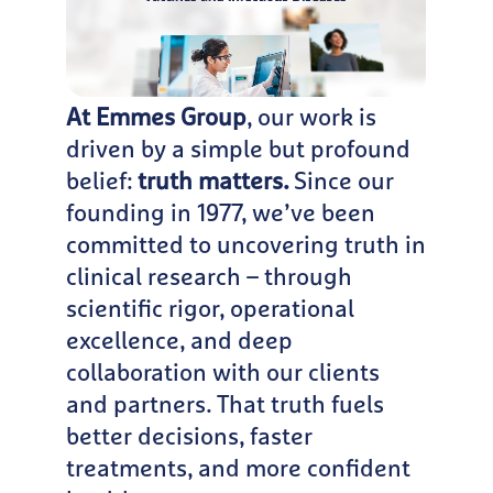
At Emmes Group
, our work is
driven by a simple but profound
belief:
truth matters.
Since our
founding in 1977, we’ve been
committed to uncovering truth in
clinical research – through
scientific rigor, operational
excellence, and deep
collaboration with our clients
and partners. That truth fuels
better decisions, faster
treatments, and more confident