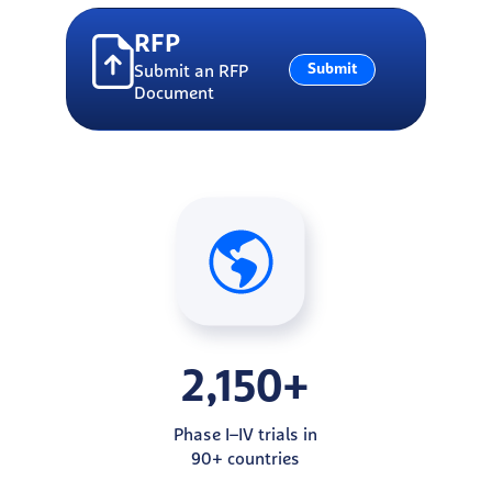
RFP
Submit
Submit an RFP
Document
2,150+
Phase I–IV trials in
90+ countries