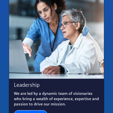
Leadership
We are led by a dynamic team of visionaries
who bring a wealth of experience, expertise and
passion to drive our mission.