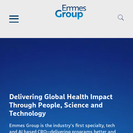
Skip
to
main
content
Delivering Global Health Impact
Through People, Science and
Technology
Emmes Group is the industry's first specialty, tech
and AI based CRO—delivering programs better and