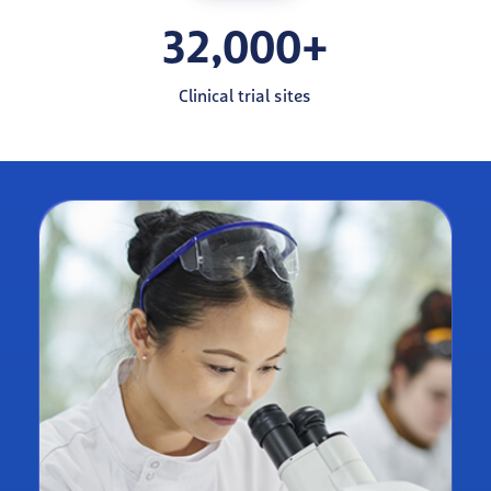
32,000+
Clinical trial sites