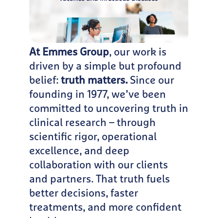
At Emmes Group
, our work is
driven by a simple but profound
belief:
truth matters.
Since our
founding in 1977, we’ve been
committed to uncovering truth in
clinical research – through
scientific rigor, operational
excellence, and deep
collaboration with our clients
and partners. That truth fuels
better decisions, faster
treatments, and more confident