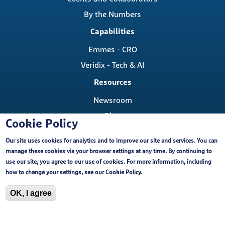
By the Numbers
Capabilities
Emmes - CRO
Veridix - Tech & AI
Resources
Newsroom
Blog
Cookie Policy
Careers
Our site uses cookies for analytics and to improve our site and services. You can
Contact
manage these cookies via your browser settings at any time. By continuing to
Contact Us
use our site, you agree to our use of cookies. For more information, including
Cookie Policy
how to change your settings, see our
Cookie Policy
.
Locations
OK, I agree
Copyright ©, The Emmes Company, LLC