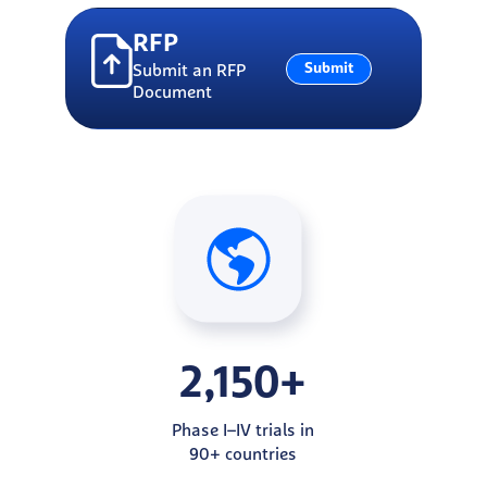
RFP
Submit
Submit an RFP
Document
2,150+
Phase I–IV trials in
90+ countries