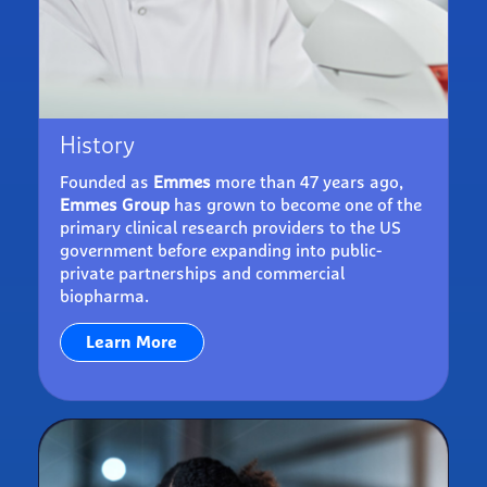
History
Founded as
Emmes
more than 47 years ago,
Emmes Group
has grown to become one of the
primary clinical research providers to the US
government before expanding into public-
private partnerships and commercial
biopharma.
Learn More