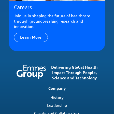
Careers
Join us in shaping the future of healthcare
through groundbreaking research and
innovation.
Learn More
Delivering Global Health
Impact Through People,
Science and Technology
Main
Company
navigation
History
Leadership
Clients and Collaborators