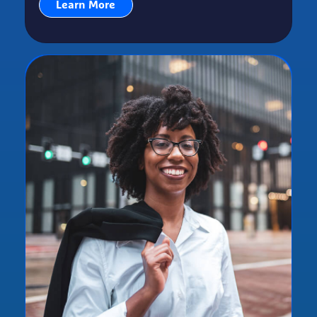
Learn More