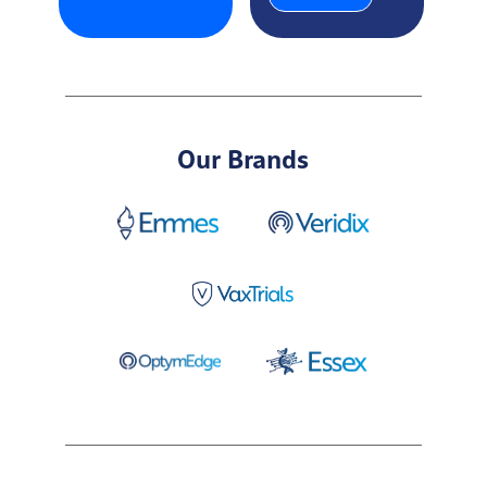
Our Brands