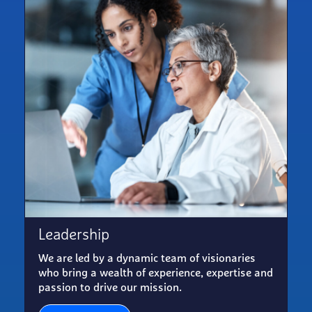
Leadership
We are led by a dynamic team of visionaries
who bring a wealth of experience, expertise and
passion to drive our mission.