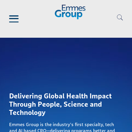
Skip
to
main
content
Delivering Global Health Impact
Through People, Science and
Technology
Emmes Group is the industry's first specialty, tech
and AI based CRO—delivering programs better and