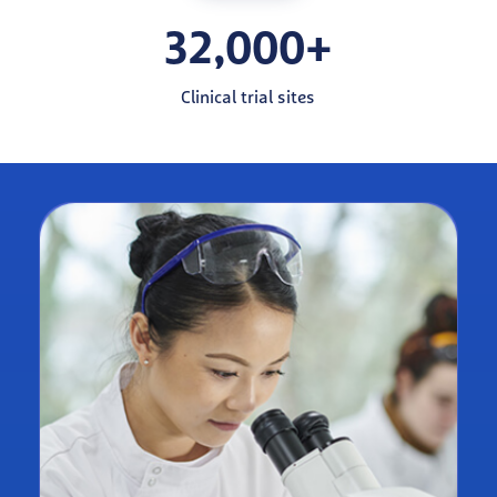
32,000+
Clinical trial sites