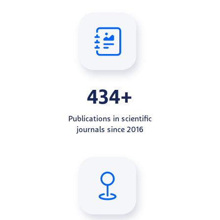
434+
Publications in scientific
journals since 2016