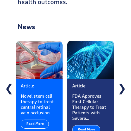
health outcomes.
News
Article
Article
Art
❮
❯
Novel stem cell
FDA Approves
Ess
therapy to treat
First Cellular
Ma
central retinal
Therapy to Treat
App
vein occlusion
Patients with
Loo
Severe…
Exe
Read More
Read More