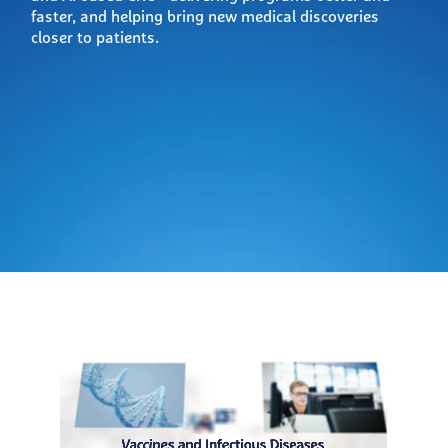
faster, and helping bring new medical discoveries
closer to patients.