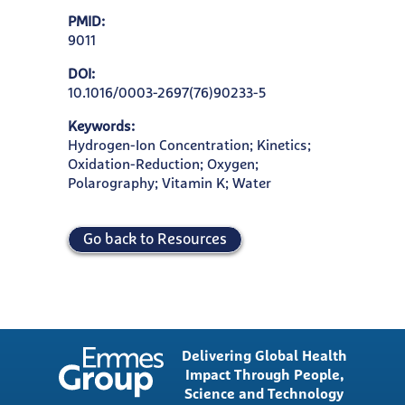
PMID:
9011
DOI:
10.1016/0003-2697(76)90233-5
Keywords:
Hydrogen-Ion Concentration; Kinetics;
Oxidation-Reduction; Oxygen;
Polarography; Vitamin K; Water
Go back to Resources
Delivering Global Health
Impact Through People,
Science and Technology