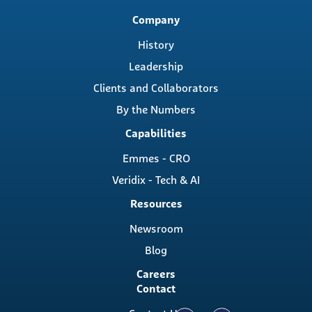
Main
Company
navigation
History
Leadership
Clients and Collaborators
By the Numbers
Capabilities
Emmes - CRO
Veridix - Tech & AI
Resources
Newsroom
Blog
Careers
Contact