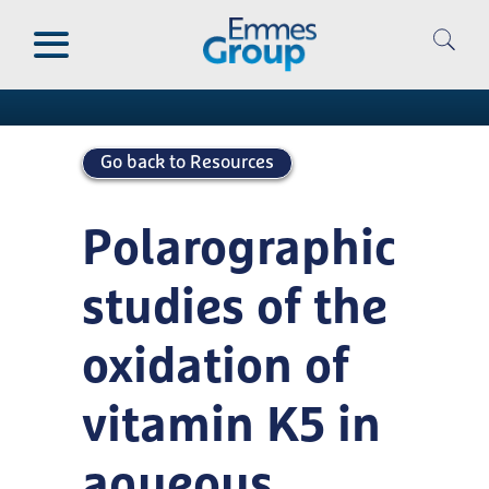
Skip
to
Publications
main
content
Go back to Resources
Polarographic
studies of the
oxidation of
vitamin K5 in
aqueous