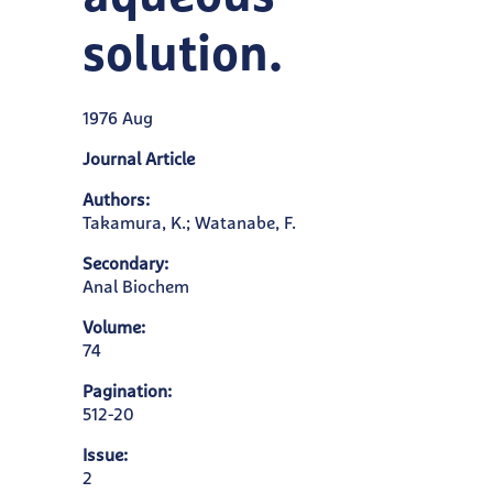
solution.
1976 Aug
Journal Article
Authors:
Takamura, K.; Watanabe, F.
Secondary:
Anal Biochem
Volume:
74
Pagination:
512-20
Issue:
2