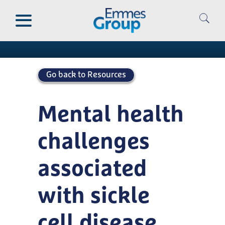
Skip
to
Publications
main
content
Go back to Resources
Mental health
challenges
associated
with sickle
cell disease