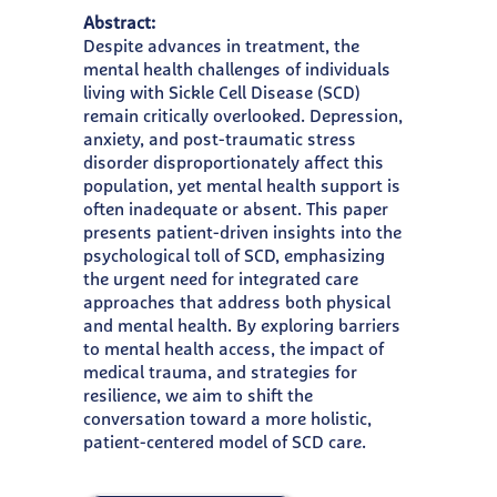
Abstract:
Despite advances in treatment, the
mental health challenges of individuals
living with Sickle Cell Disease (SCD)
remain critically overlooked. Depression,
anxiety, and post-traumatic stress
disorder disproportionately affect this
population, yet mental health support is
often inadequate or absent. This paper
presents patient-driven insights into the
psychological toll of SCD, emphasizing
the urgent need for integrated care
approaches that address both physical
and mental health. By exploring barriers
to mental health access, the impact of
medical trauma, and strategies for
resilience, we aim to shift the
conversation toward a more holistic,
patient-centered model of SCD care.