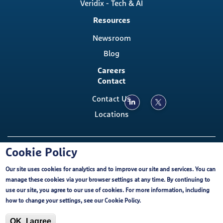
Veridix - Tech & AI
Resources
Newsroom
Blog
Careers
Contact
Contact Us
Locations
Copyright ©, The Emmes Company, LLC
Cookie Policy
Our site uses cookies for analytics and to improve our site and services. You can
Footer
Cookie Policy
External Privacy Notice
FCOI
manage these cookies via your browser settings at any time. By continuing to
Emmes EU-U.S. Data Privacy Framework
use our site, you agree to our use of cookies. For more information, including
Purchasing Terms and Conditions
Terms of Use
Cookie Policy
how to change your settings, see our
Cookie Policy
.
ISO Certification
OK, I agree