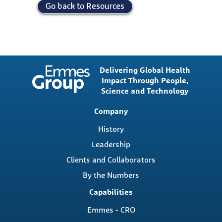
Go back to Resources
Delivering Global Health
Impact Through People,
Science and Technology
Main
Company
navigation
History
Leadership
Clients and Collaborators
By the Numbers
Capabilities
Emmes - CRO