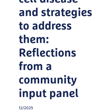
and strategies
to address
them:
Reflections
from a
community
input panel
12/2025