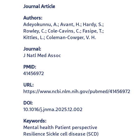
Journal Article
Authors:
Adeyokunnu, A.; Avant, H.; Hardy, S.;
Rowley, C.; Cole-Cavins, C.; Fasipe, T.;
Kittles, L.; Coleman-Cowger, V. H.
Journal:
J Natl Med Assoc
PMID:
41456972
URL:
https://www.ncbi.nlm.nih.gov/pubmed/41456972
DOI:
10.1016/j.jnma.2025.12.002
Keywords:
Mental health Patient perspective
Resilience Sickle cell disease (SCD)