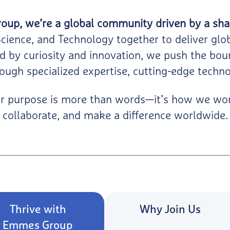
up, we’re a global community driven by a sha
Science, and Technology together to deliver glo
d by curiosity and innovation, we push the boun
ough specialized expertise, cutting-edge techno
r purpose is more than words—it’s how we wo
collaborate, and make a difference worldwide.
Thrive with
Why Join Us
Emmes Group