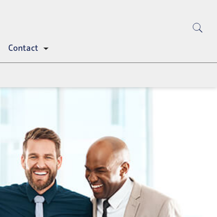
Contact
Toggle
submenu