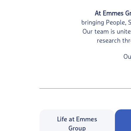
At Emmes Gro
bringing People, 
Our team is unite
research thr
Ou
Life at Emmes
Group