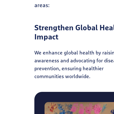
areas:
Strengthen Global Hea
Impact
We enhance global health by raisi
awareness and advocating for dise
prevention, ensuring healthier
communities worldwide.