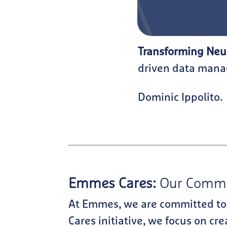
Transforming Neu
driven data manag
Dominic Ippolito.
Emmes Cares:
Our Commit
At Emmes, we are committed to
Cares initiative, we focus on cr