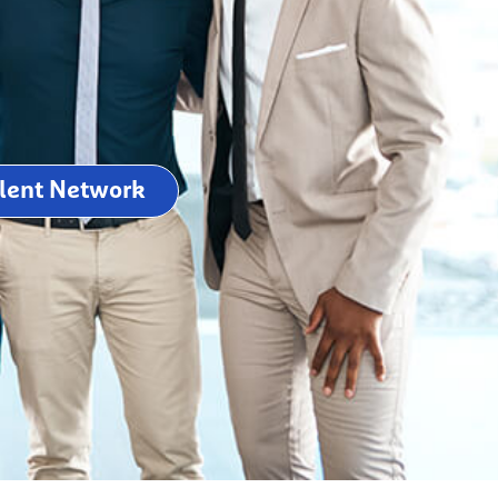
alent Network