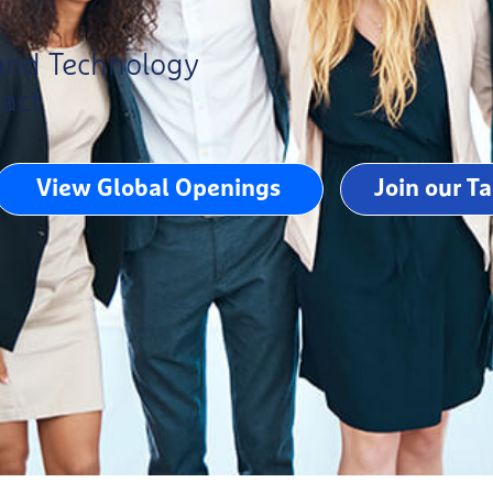
 and Technology
pact
View Global Openings
Join our T