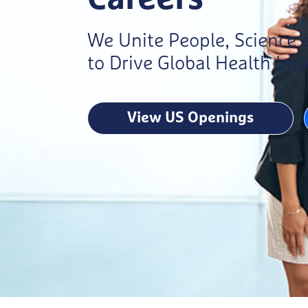
We Unite People, Science
to Drive Global Health Im
View US Openings