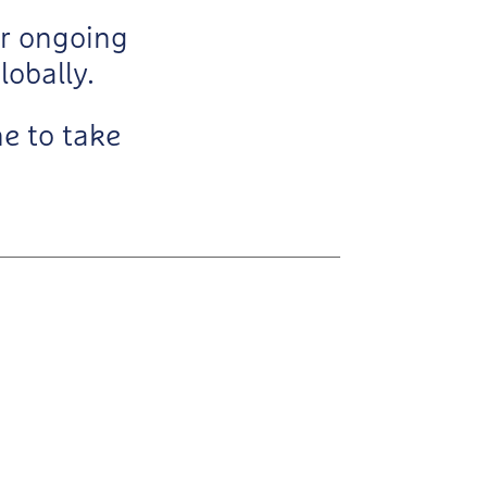
ur ongoing
lobally.
e to take