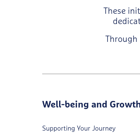
These ini
dedicat
Through
Well-being and Growt
Supporting Your Journey