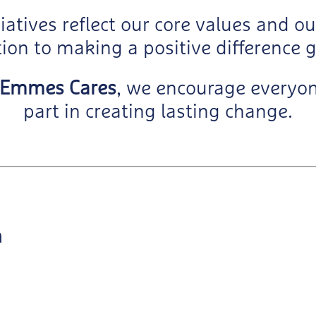
tiatives reflect our core values and o
ion to making a positive difference g
Emmes Cares
, we encourage everyon
part in creating lasting change.
h