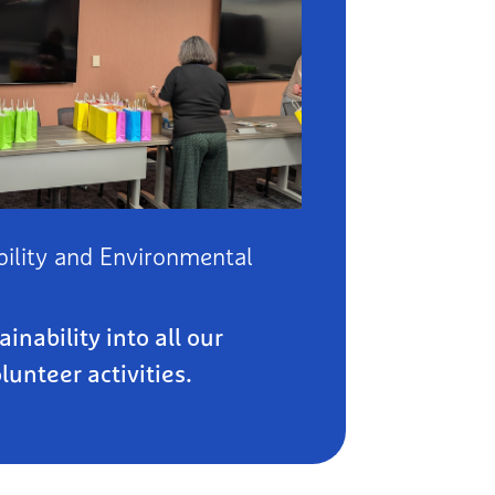
ility and Environmental
inability into all our
unteer activities.