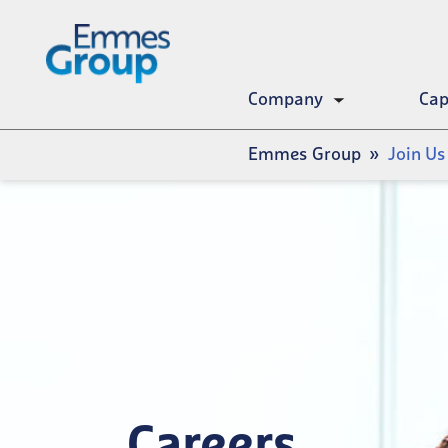
Skip
to
main
content
Company
Cap
Toggle
submenu
Breadcrumb
Emmes Group
Join Us
Careers