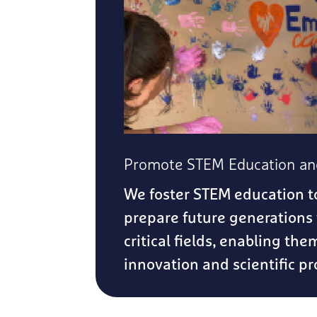
Promote STEM Education and
We foster STEM education t
prepare future generations 
critical fields, enabling the
innovation and scientific pr