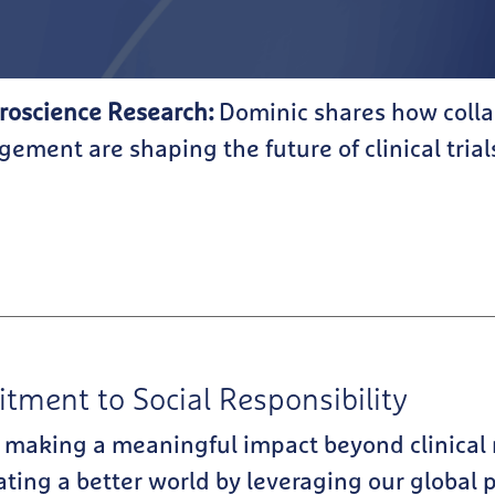
roscience Research:
Dominic shares how colla
ement are shaping the future of clinical trial
ment to Social Responsibility
 making a meaningful impact beyond clinical
eating a better world by leveraging our global