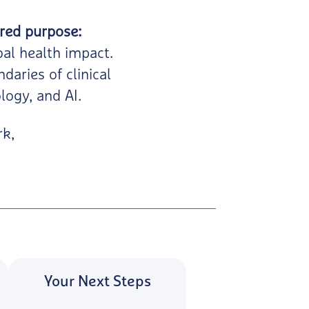
red purpose:
bal health impact.
daries of clinical
logy, and AI.
rk,
Your Next Steps