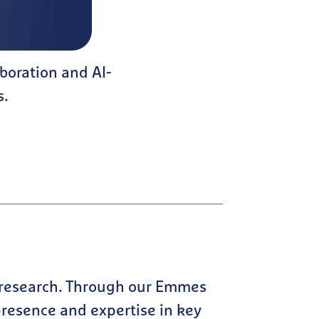
boration and AI-
s.
 research. Through our Emmes
 presence and expertise in key