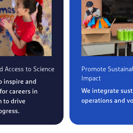
 Access to Science
Promote Sustainab
Impact
o inspire and
We integrate susta
for careers in
operations and vol
m to drive
ogress.