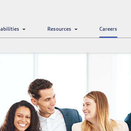
abilities
Resources
Careers
Toggle
Toggle
submenu
submenu