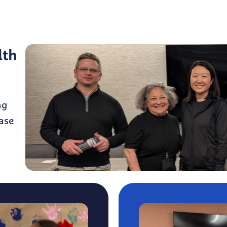
lth
ng
ase