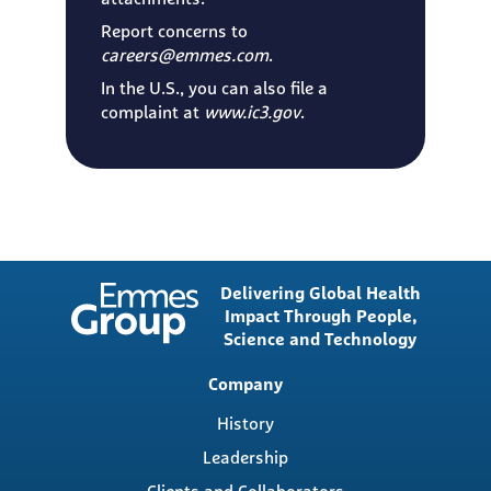
Report concerns to
careers@emmes.com
.
In the U.S., you can also file a
complaint at
www.ic3.gov
.
Delivering Global Health
Impact Through People,
Science and Technology
Main
Company
navigation
History
Leadership