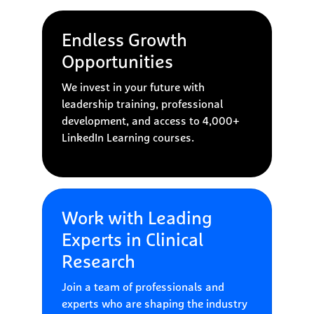
Endless Growth
Opportunities
We invest in your future with
leadership training, professional
development, and access to 4,000+
LinkedIn Learning courses.
Work with Leading
Experts in Clinical
Research
Join a team of professionals and
experts who are shaping the industry