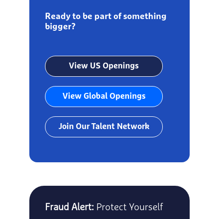
Ready to be part of something
bigger?
View US Openings
View Global Openings
Join Our Talent Network
Fraud Alert:
Protect Yourself