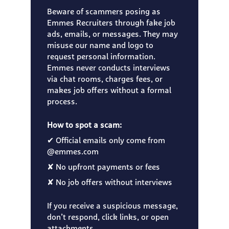
Beware of scammers posing as
Emmes Recruiters through fake job
ads, emails, or messages. They may
misuse our name and logo to
request personal information.
Emmes never conducts interviews
via chat rooms, charges fees, or
makes job offers without a formal
process.
How to spot a scam:
✔ Official emails only come from
@emmes.com
✘ No upfront payments or fees
✘ No job offers without interviews
If you receive a suspicious message,
don’t respond, click links, or open
attachments.