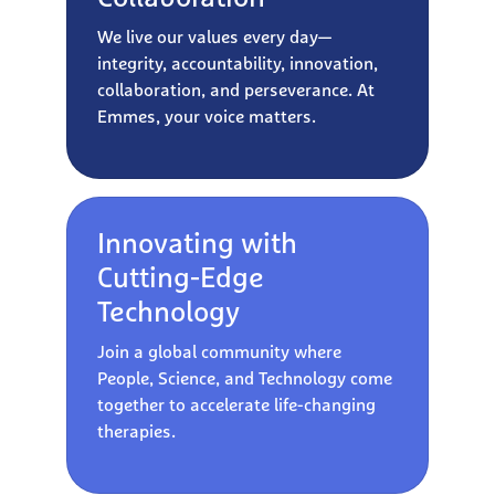
We live our values every day—
integrity, accountability, innovation,
collaboration, and perseverance. At
Emmes, your voice matters.
Innovating with
Cutting-Edge
Technology
Join a global community where
People, Science, and Technology come
together to accelerate life-changing
therapies.