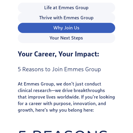
Life at Emmes Group
Thrive with Emmes Group
Why Join Us
Your Next Steps
Your Career, Your Impact:
5 Reasons to Join Emmes Group
At Emmes Group, we don’t just conduct
clinical research—we drive breakthroughs
that improve lives worldwide. If you’re looking
for a career with purpose, innovation, and
growth, here’s why you belong here: