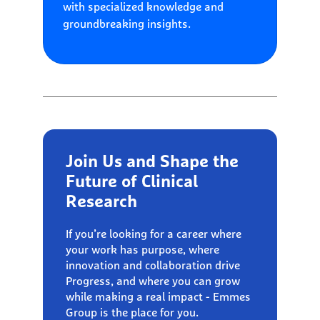
with specialized knowledge and
groundbreaking insights.
Join Us and Shape the
Future of Clinical
Research
If you’re looking for a career where
your work has purpose, where
innovation and collaboration drive
Progress, and where you can grow
while making a real impact - Emmes
Group is the place for you.