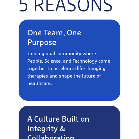
5 REASONS
One Team, One
Purpose
Join a global community where
People, Science, and Technology come
together to accelerate life-changing
therapies and shape the future of
healthcare.
A Culture Built on
Integrity &
Collaboration