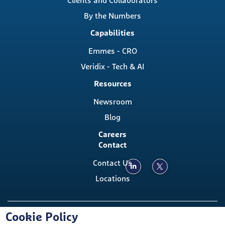
Clients and Collaborators
By the Numbers
Capabilities
Emmes - CRO
Veridix - Tech & AI
Resources
Newsroom
Blog
Careers
Contact
Contact Us
Locations
Copyright ©, The Emmes Company, LLC
Cookie Policy