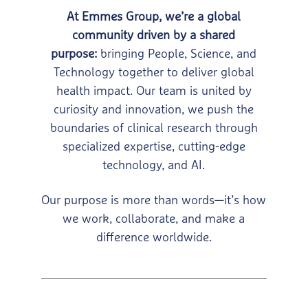
At Emmes Group, we’re a global
community driven by a shared
purpose:
bringing People, Science, and
Technology together to deliver global
health impact.
Our team is united by
curiosity and innovation, we push the
boundaries of clinical
research through
specialized expertise, cutting-edge
technology, and AI.
Our purpose is more than words—it’s how
we work,
collaborate, and make a
difference worldwide.